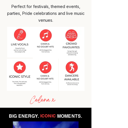
Perfect for festivals, themed events,
parties, Pride celebrations and live music
venues.
Celena x
BIG ENERGY.
ICONIC
MOMENTS.