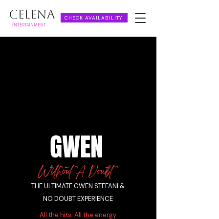
CELENA
CHECK AVAILABILITY
ENTERTAINMENT
GWEN
Without A Doubt
THE ULTIMATE GWEN STEFANI &
NO DOUBT EXPERIENCE
All the hits. All the energy