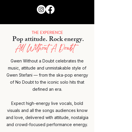
THE EXPERIENCE
Pop attitude. Rock energy.
All Without A Doubt
​Gwen Without a Doubt celebrates the
music, attitude and unmistakable style of
Gwen Stefani — from the ska-pop energy
of No Doubt to the iconic solo hits that
defined an era.
Expect high-energy live vocals, bold
visuals and all the songs audiences know
and love, delivered with attitude, nostalgia
and crowd-focused performance energy.