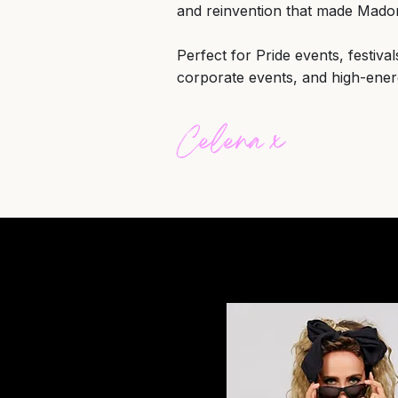
and reinvention that made Mad
Perfect for Pride events, festiva
corporate events, and high-ener
Celena x