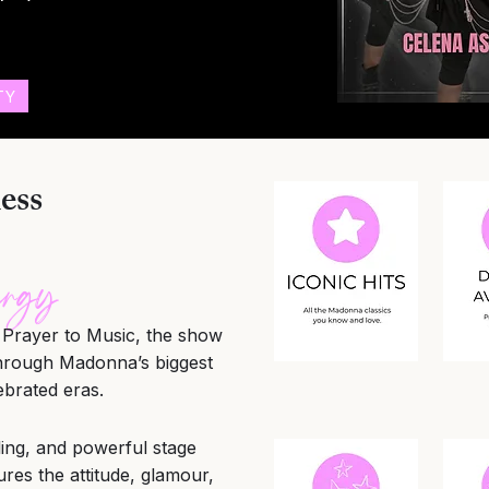
TY
ess
ergy
Prayer to Music, the show
through Madonna’s biggest
ebrated eras.
yling, and powerful stage
s the attitude, glamour,