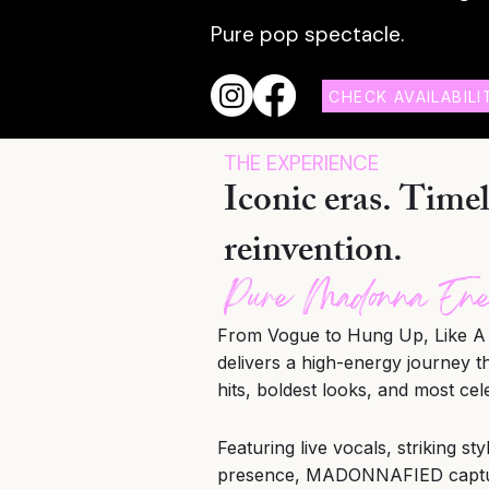
Pure pop
spectacle.
CHECK AVAILABILI
THE EXPERIENCE
Iconic eras. Timel
reinvention.
Pure Madonna En
From Vogue to Hung Up, Like A 
delivers a high-energy journey 
hits, boldest looks, and most cel
Featuring live vocals, striking st
presence, MADONNAFIED capture