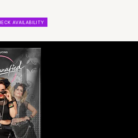
ECK AVAILABILITY