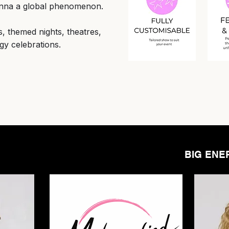
onna a global phenomenon.
ls, themed nights, theatres,
gy celebrations.
BIG ENE