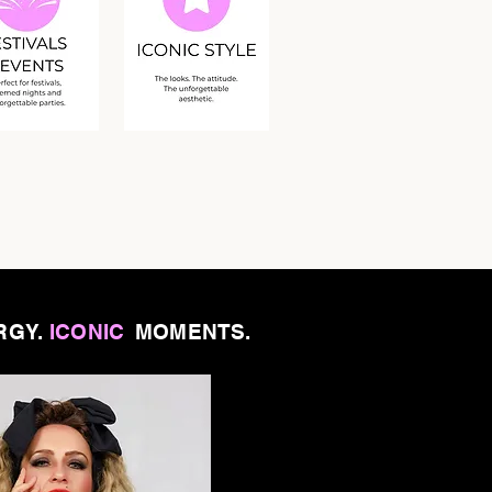
RGY.
ICONIC
MOMENTS.