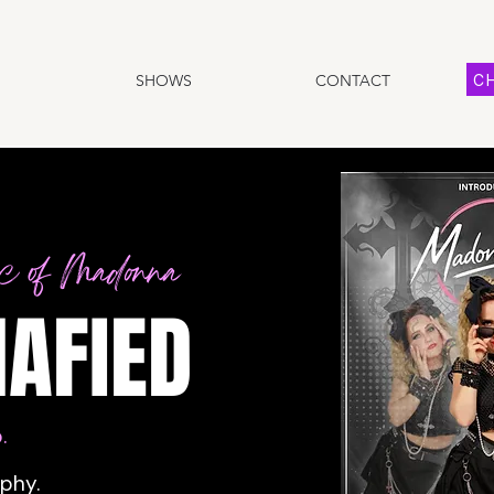
CH
SHOWS
CONTACT
ic of Madonna
AFIED
.
aphy.