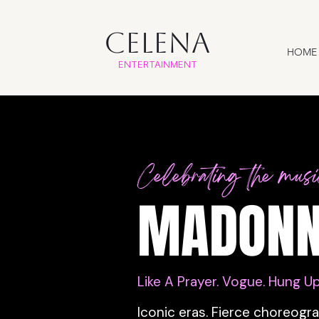
CELENA
HOME
ENTERTAINMENT
Celebrating the mus
MADONN
Like A Prayer. Vogue. Hung Up
Iconic eras. Fierce choreogr